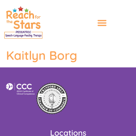
content
Kaitlyn Borg
Locations