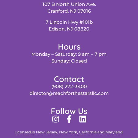
107 B North Union Ave.
Cranford, NJ 07016
7 Lincoln Hwy #101b
Edison, NJ 08820
Hours
Monday – Saturday: 9 am – 7 pm
Sunday: Closed
Contact
(908) 272-3400
director@reachforthestarsllc.com
Follow Us
Licensed in New Jersey, New York, California and Maryland.