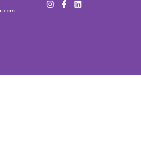
lc.com