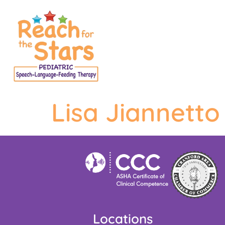
content
Lisa Jiannetto
Locations