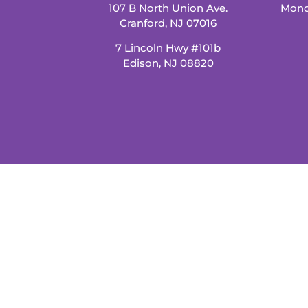
107 B North Union Ave.
Mond
Cranford, NJ 07016
7 Lincoln Hwy #101b
Edison, NJ 08820