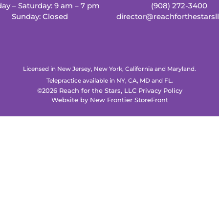
ay – Saturday: 9 am – 7 pm
(908) 272-3400
Sunday: Closed
director@reachforthestarsl
Licensed in New Jersey, New York, California and Maryland.
Telepractice available in NY, CA, MD and FL.
©2026 Reach for the Stars, LLC
Privacy Policy
Website by
New Frontier StoreFront