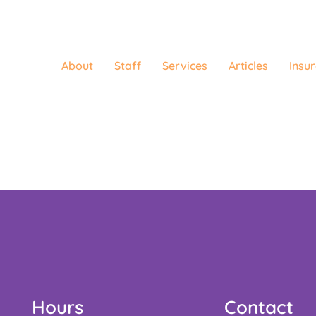
About
Staff
Services
Articles
Insu
Hours
Contact