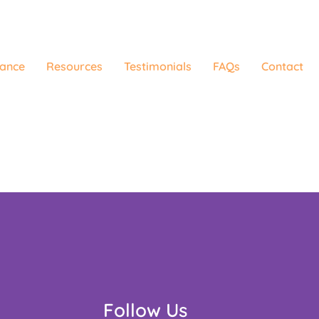
rance
Resources
Testimonials
FAQs
Contact
Follow Us