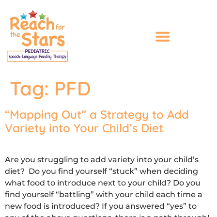
content
Tag:
PFD
“Mapping Out” a Strategy to Add
Variety into Your Child’s Diet
Are you struggling to add variety into your child’s
diet? Do you find yourself “stuck” when deciding
what food to introduce next to your child? Do you
find yourself “battling” with your child each time a
new food is introduced? If you answered “yes” to