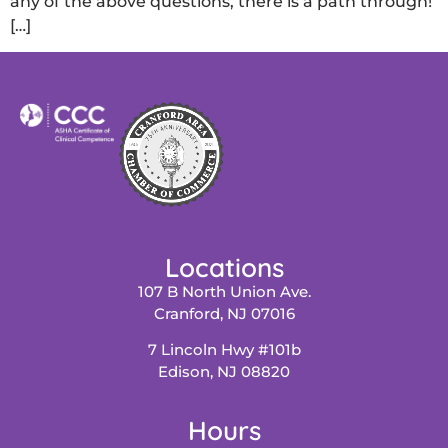
any of the above questions, there is a path through!
[…]
Locations
107 B North Union Ave.
Cranford, NJ 07016
7 Lincoln Hwy #101b
Edison, NJ 08820
Hours